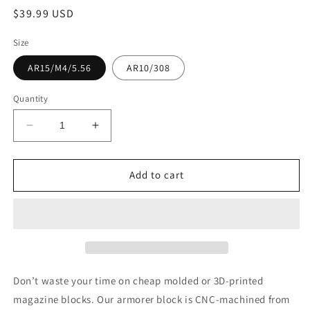
Regular
$39.99 USD
price
Size
AR15/M4/5.56
AR10/308
Quantity
Decrease
Increase
quantity
quantity
for
for
AR
AR
Add to cart
Armorer
Armorer
block,
block,
solid
solid
HDPE
HDPE
Don’t waste your time on cheap molded or 3D-printed
magazine blocks. Our armorer block is CNC-machined from