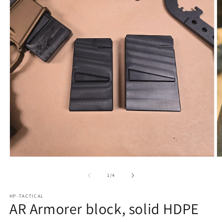
Open
O
media
m
1
2
of
1
/
4
in
in
modal
m
HP-TACTICAL
AR Armorer block, solid HDPE