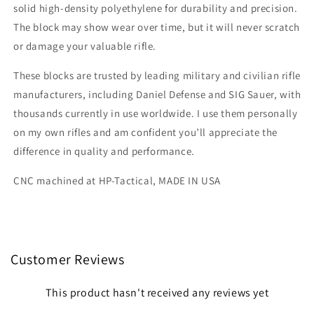
solid high-density polyethylene for durability and precision.
The block may show wear over time, but it will never scratch
or damage your valuable rifle.
These blocks are trusted by leading military and civilian rifle
manufacturers, including Daniel Defense and SIG Sauer, with
thousands currently in use worldwide. I use them personally
on my own rifles and am confident you’ll appreciate the
difference in quality and performance.
CNC machined at HP-Tactical, MADE IN USA
Customer Reviews
This product hasn't received any reviews yet